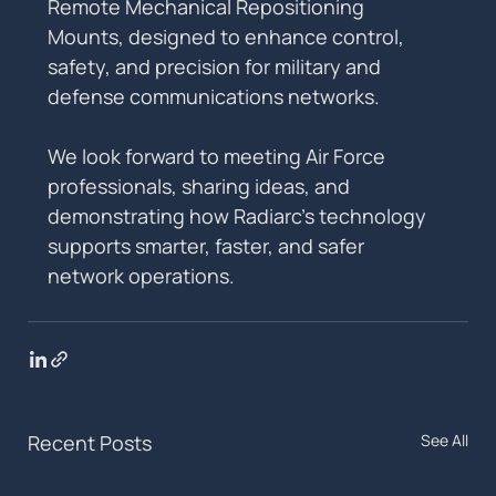
Remote Mechanical Repositioning 
Mounts, designed to enhance control, 
safety, and precision for military and 
defense communications networks.
We look forward to meeting Air Force 
professionals, sharing ideas, and 
demonstrating how Radiarc’s technology 
supports smarter, faster, and safer 
network operations.
Recent Posts
See All