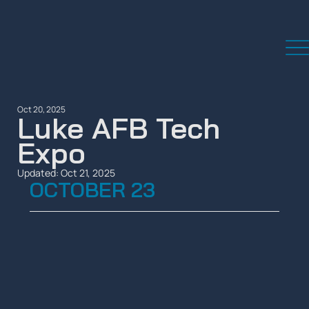
Oct 20, 2025
Luke AFB Tech
Expo
Updated:
Oct 21, 2025
OCTOBER 23