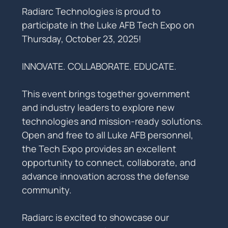
Radiarc Technologies is proud to 
participate in the Luke AFB Tech Expo on 
Thursday, October 23, 2025!
INNOVATE. COLLABORATE. EDUCATE.
This event brings together government 
and industry leaders to explore new 
technologies and mission-ready solutions. 
Open and free to all Luke AFB personnel, 
the Tech Expo provides an excellent 
opportunity to connect, collaborate, and 
advance innovation across the defense 
community.
Radiarc is excited to showcase our 