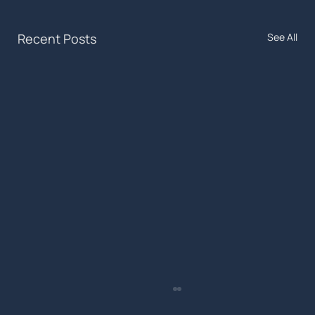
Recent Posts
See All