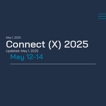
May 1, 2025
Connect (X) 2025
Updated:
May 1, 2025
May 12-14