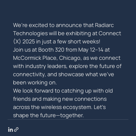
We’re excited to announce that Radiarc 
Technologies will be exhibiting at Connect 
(X) 2025 in just a few short weeks!
Join us at Booth 320 from May 12–14 at 
McCormick Place, Chicago, as we connect 
with industry leaders, explore the future of 
connectivity, and showcase what we’ve 
been working on.
We look forward to catching up with old 
friends and making new connections 
across the wireless ecosystem. Let’s 
shape the future—together.