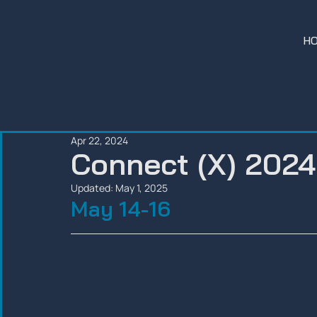
H
Apr 22, 2024
Connect (X) 2024
Updated:
May 1, 2025
May 14-16