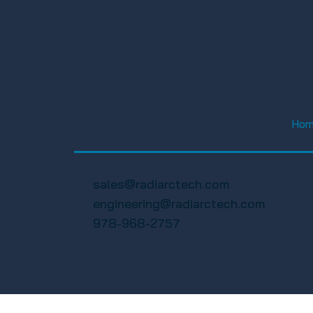
FWA Happy Hour Social
FWA 19th A
2025 – Florida Wireless
Golf Tourn
Ho
Association
Florida Wi
Associatio
sales@radiarctech.com
engineering@radiarctech.com
978-968-2757