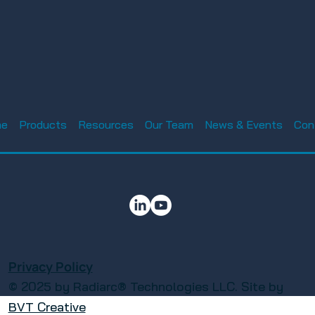
Luke AFB Tech Expo
nnual Charity
ament 2025 –
me
Products
Resources
Our Team
News & Events
Con
reless
n
Privacy Policy
© 2025 by Radiarc® Technologies LLC. Site by
BVT Creative