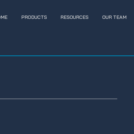
OME
PRODUCTS
RESOURCES
OUR TEAM