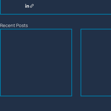
Recent Posts