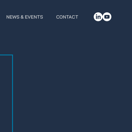
NEWS & EVENTS
CONTACT