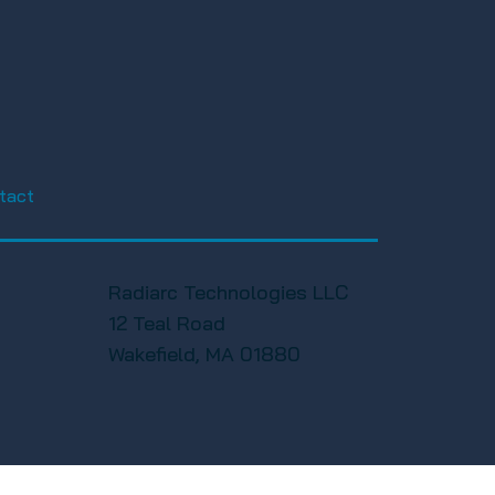
tact
Radiarc Technologies LLC
12 Teal Road
Wakefield, MA 01880