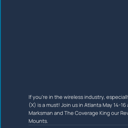
If you’re in the wireless industry, especia
(X) is a must! Join us in Atlanta May 14-1
Marksman and The Coverage King our Rev
Mounts.