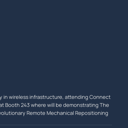
lly in wireless infrastructure, attending Connect 
6 at Booth 243 where will be demonstrating The 
olutionary Remote Mechanical Repositioning 