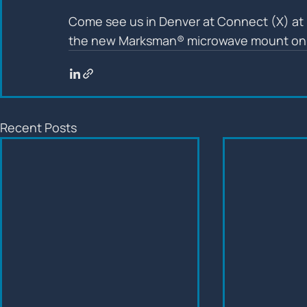
Come see us in Denver at Connect (X) at 
the new Marksman® microwave mount on 
Recent Posts