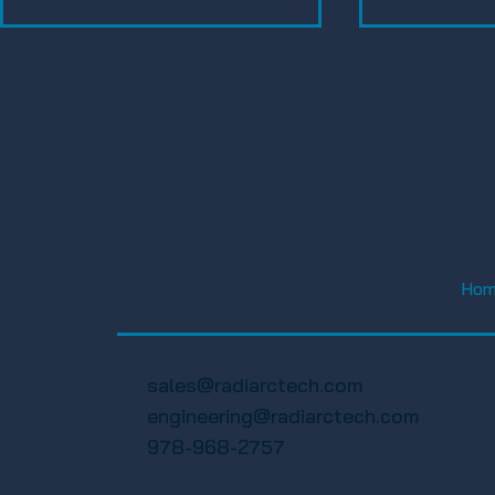
FWA Happy Hour Social
FWA 19th A
2025 – Florida Wireless
Golf Tourn
Ho
Association
Florida Wi
Associatio
sales@radiarctech.com
engineering@radiarctech.com
978-968-2757