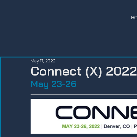
H
May 17, 2022
Connect (X) 2022
May 23-26