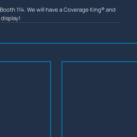
Booth 114. We will have a Coverage King® and 
display!