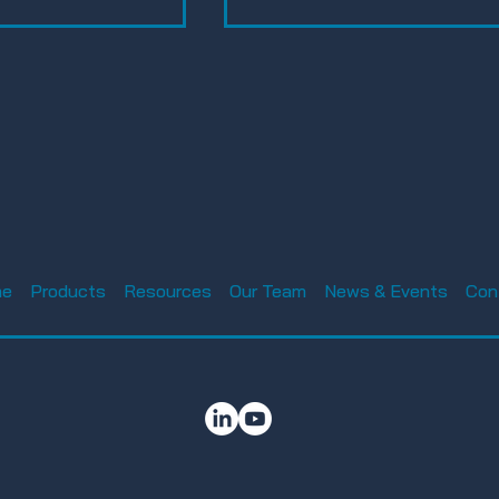
Luke AFB Tech Expo
nnual Charity
ament 2025 –
me
Products
Resources
Our Team
News & Events
Con
reless
n