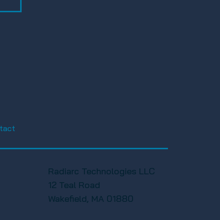
tact
Radiarc Technologies LLC
12 Teal Road
Wakefield, MA 01880