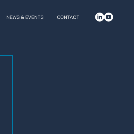
NEWS & EVENTS
CONTACT