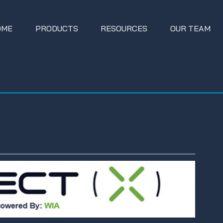
OME
PRODUCTS
RESOURCES
OUR TEAM