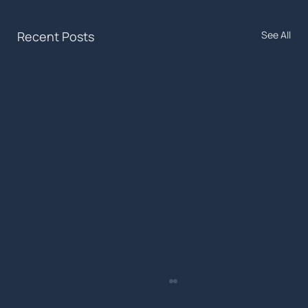
Recent Posts
See All