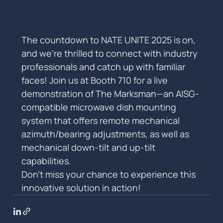
The countdown to NATE UNITE 2025 is on, 
and we’re thrilled to connect with industry 
professionals and catch up with familiar 
faces! Join us at Booth 710 for a live 
demonstration of The Marksman—an AISG-
compatible microwave dish mounting 
system that offers remote mechanical 
azimuth/bearing adjustments, as well as 
mechanical down-tilt and up-tilt 
capabilities.
Don’t miss your chance to experience this 
innovative solution in action!