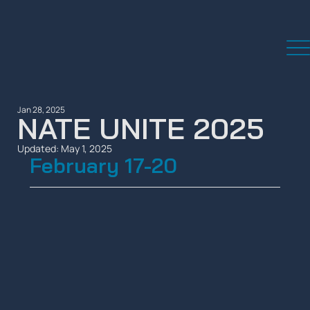
Jan 28, 2025
NATE UNITE 2025
Updated:
May 1, 2025
February 17-20