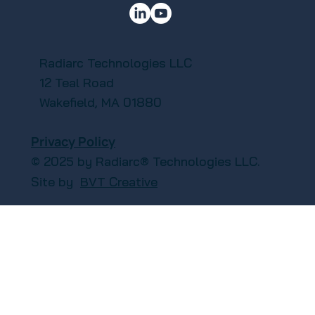
Radiarc Technologies LLC
12 Teal Road
Wakefield, MA 01880
Privacy Policy
© 2025 by Radiarc® Technologies LLC.
Site by
BVT Creative