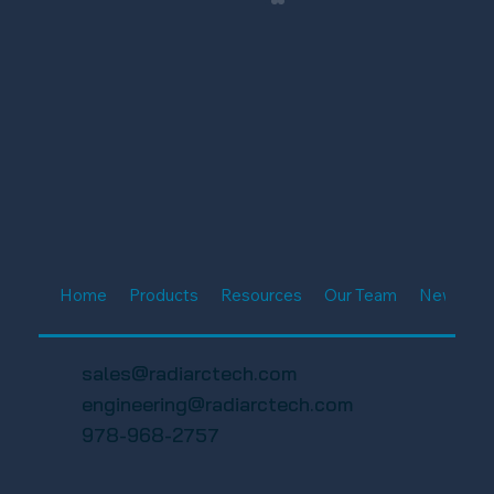
FWA 19th Annual Charity Golf
Tournament 2025 – Florida Wireless
Home
Products
Resources
Our Team
News & E
Association
sales@radiarctech.com
engineering@radiarctech.com
978-968-2757