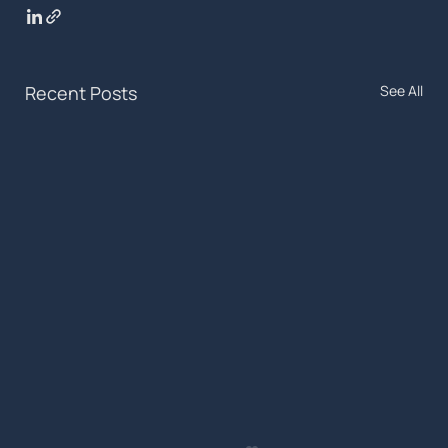
Recent Posts
See All