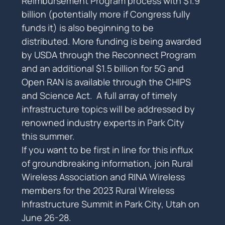
Reimbursement Program process with $1.9 
billion (potentially more if Congress fully 
funds it) is also beginning to be 
distributed. More funding is being awarded 
by USDA through the Reconnect Program 
and an additional $1.5 billion for 5G and 
Open RAN is available through the CHIPS 
and Science Act.  A full array of timely 
infrastructure topics will be addressed by 
renowned industry experts in Park City 
this summer.
If you want to be first in line for this influx 
of groundbreaking information, join Rural 
Wireless Association and RINA Wireless 
members for the 2023 Rural Wireless 
Infrastructure Summit in Park City, Utah on 
June 26-28.