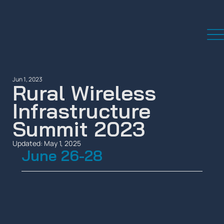
Jun 1, 2023
Rural Wireless
Infrastructure
Summit 2023
Updated:
May 1, 2025
June 26-28