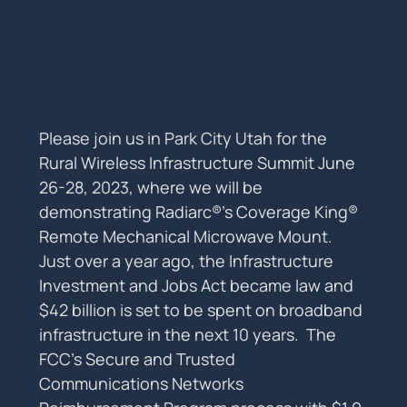
Please join us in Park City Utah for the 
Rural Wireless Infrastructure Summit June 
26-28, 2023, where we will be 
demonstrating Radiarc®’s Coverage King® 
Remote Mechanical Microwave Mount.
Just over a year ago, the Infrastructure 
Investment and Jobs Act became law and 
$42 billion is set to be spent on broadband 
infrastructure in the next 10 years.  The 
FCC’s Secure and Trusted 
Communications Networks 