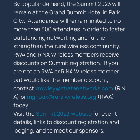
By popular demand, the Summit 2023 will 
remain at the Grand Summit Hotel in Park 
City.  Attendance will remain limited to no 
more than 300 attendees in order to foster 
outstanding networking and further 
strengthen the rural wireless community.
RWA and RINA Wireless members receive 
discounts on Summit registration.  If you 
are not an RWA or RINA Wireless member 
but would like the member discount, 
contact 
vrowley@stratanetworks.com
 (RIN
A) or 
mgiroux@ruralwireless.org
 (RWA) 
today.
Visit the 
Summit 2023 website
 for event 
details, links to discount registration and 
lodging, and to meet our sponsors.